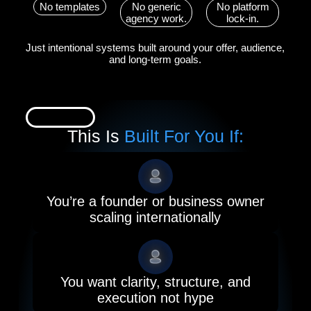
No templates
No generic
No platform
agency work.
lock-in.
Just intentional systems built around your offer, audience,
and long-term goals.
This Is
Built For You If:
You’re a founder or business owner
scaling internationally
You want clarity, structure, and
execution not hype