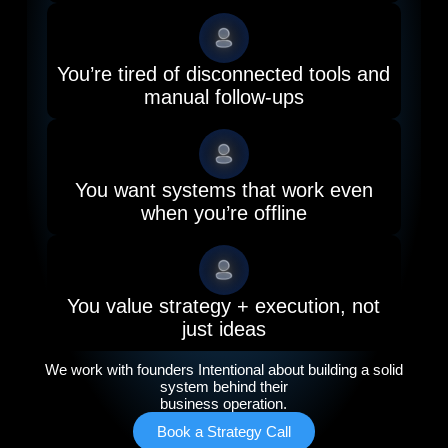
You’re tired of disconnected tools and
manual follow-ups
You want systems that work even
when you’re offline
You value strategy + execution, not
just ideas
We work with founders Intentional about building a solid
system behind their
business operation.
Book a Strategy Call