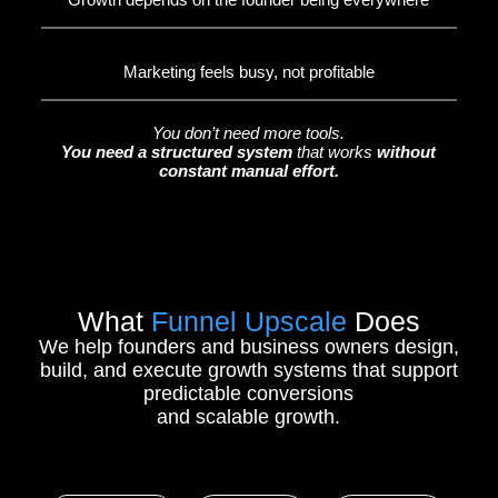
Marketing feels busy, not profitable
You don’t need more tools.
You need a structured system
that works
without
constant manual effort.
What
Funnel Upscale
Does
We help founders and business owners design,
build, and execute growth systems that support
predictable conversions
and scalable growth.