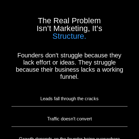
The Real Problem
Isn’t Marketing, It’s
Structure.
Founders don’t struggle because they
lack effort or ideas. They struggle
because their business lacks a working
funnel.
Leads fall through the cracks
Traffic doesn’t convert
Growth depends on the founder being everywhere