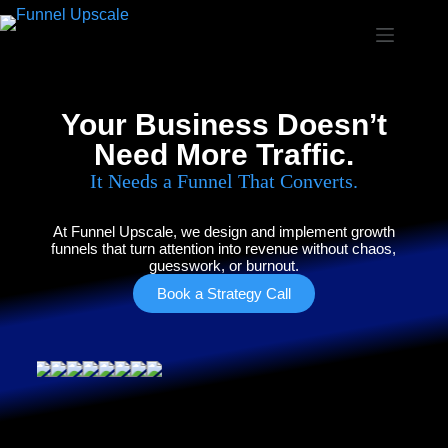
Your Business Doesn’t
Need More Traffic.
It Needs a Funnel That Converts.
At Funnel Upscale, we design and implement growth
funnels that turn attention into revenue without chaos,
guesswork, or burnout.
Book a Strategy Call